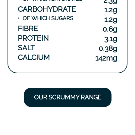
2.3g
CARBOHYDRATE
1.2g
•
OF WHICH SUGARS
1.2g
FIBRE
0.6g
PROTEIN
3.1g
SALT
0.38g
CALCIUM
142mg
OUR SCRUMMY RANGE