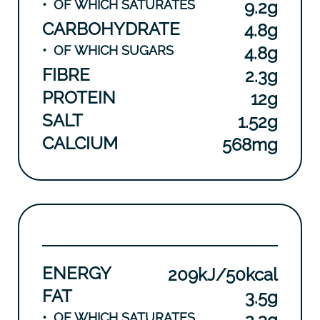
•
OF WHICH SATURATES
9.2g
CARBOHYDRATE
4.8g
•
OF WHICH SUGARS
4.8g
FIBRE
2.3g
PROTEIN
12g
SALT
1.52g
CALCIUM
568mg
ENERGY
209kJ/50kcal
FAT
3.5g
•
OF WHICH SATURATES