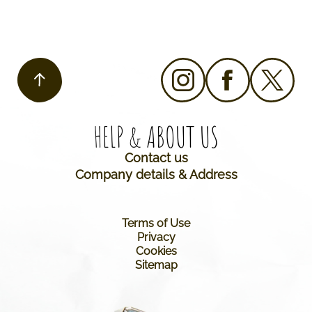
HELP & ABOUT US​
Contact us
Company details & Address
Terms of Use
Privacy
Cookies
Sitemap