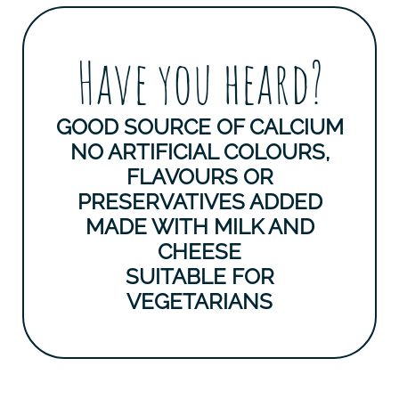
Have you heard?
GOOD SOURCE OF CALCIUM
NO ARTIFICIAL COLOURS,
FLAVOURS OR
PRESERVATIVES ADDED
MADE WITH MILK AND
CHEESE
SUITABLE FOR
VEGETARIANS