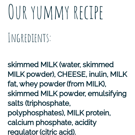
Our yummy recipe
Ingredients:
skimmed
MILK
(water, skimmed
MILK
powder),
CHEESE
, inulin,
MILK
fat, whey powder (from
MILK
),
skimmed
MILK
powder, emulsifying
salts (triphosphate,
polyphosphates),
MILK
protein,
calcium phosphate, acidity
regulator (citric acid).