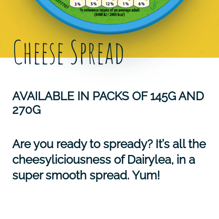
Cheese Spread
AVAILABLE IN PACKS OF 145G AND
270G
Are you ready to spready? It’s all the
cheesyliciousness of Dairylea, in a
super smooth spread. Yum!