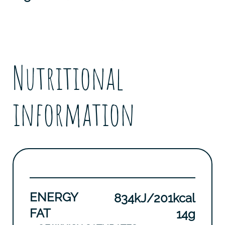
Nutritional
information
ENERGY
834kJ/201kcal
FAT
14g