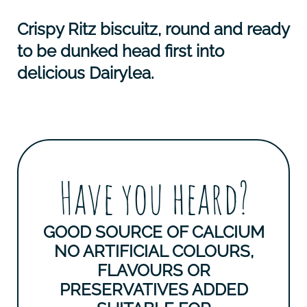
Crispy Ritz biscuitz, round and ready
to be dunked head first into
delicious Dairylea.
Have you heard?
GOOD SOURCE OF CALCIUM
NO ARTIFICIAL COLOURS,
FLAVOURS OR
PRESERVATIVES ADDED