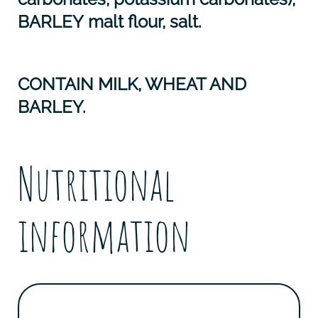
BARLEY
malt flour, salt.
CONTAIN MILK, WHEAT AND
BARLEY.
Nutritional
information