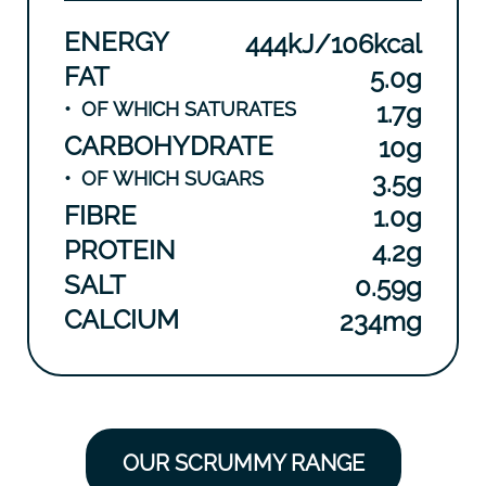
ENERGY
444kJ/106kcal
FAT
5.0g
•
OF WHICH SATURATES
1.7g
CARBOHYDRATE
10g
•
OF WHICH SUGARS
3.5g
FIBRE
1.0g
PROTEIN
4.2g
SALT
0.59g
CALCIUM
234mg
OUR SCRUMMY RANGE