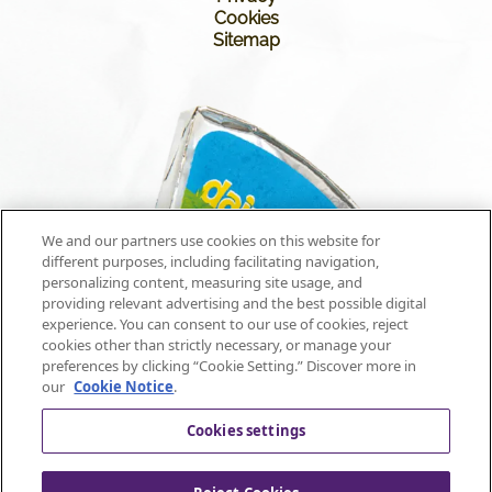
Cookies
Sitemap
We and our partners use cookies on this website for
different purposes, including facilitating navigation,
personalizing content, measuring site usage, and
providing relevant advertising and the best possible digital
experience. You can consent to our use of cookies, reject
cookies other than strictly necessary, or manage your
preferences by clicking “Cookie Setting.” Discover more in
our
Cookie Notice
.
Cookies settings