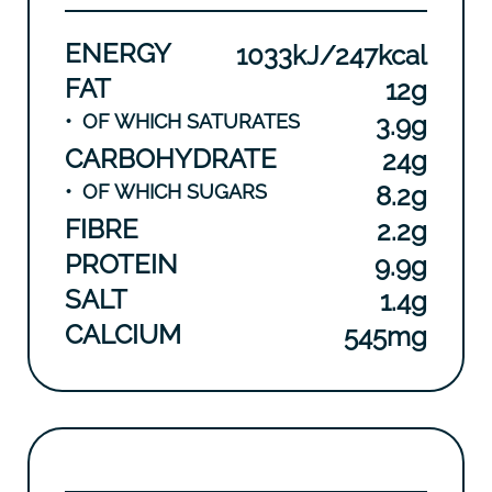
ENERGY
1033kJ/247kcal
FAT
12g
•
OF WHICH SATURATES
3.9g
CARBOHYDRATE
24g
•
OF WHICH SUGARS
8.2g
FIBRE
2.2g
PROTEIN
9.9g
SALT
1.4g
CALCIUM
545mg