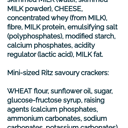
MILK
powder),
CHEESE
,
concentrated whey (from
MILK
),
fibre,
MILK
protein, emulsifying salt
(polyphosphates), modified starch,
calcium phosphates, acidity
regulator (lactic acid),
MILK
fat.
Mini-sized Ritz savoury crackers:
WHEAT
flour, sunflower oil, sugar,
glucose-fructose syrup, raising
agents (calcium phosphates,
ammonium carbonates, sodium
carbonates, potassium carbonates),