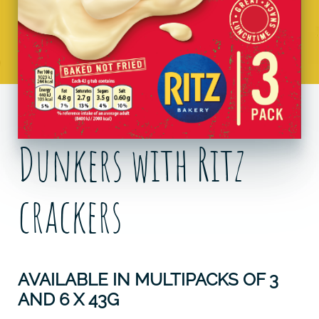
Dunkers with Ritz
crackers
AVAILABLE IN MULTIPACKS OF 3
AND 6 X 43G