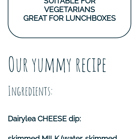
SUITABLE FOR
VEGETARIANS
GREAT FOR LUNCHBOXES
Our yummy recipe
Ingredients:
Dairylea
CHEESE
dip:
skimmed
MILK
(water, skimmed