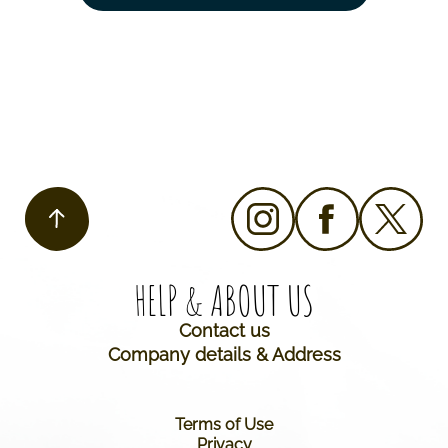
HELP & ABOUT US​
Contact us
Company details & Address
Terms of Use
Privacy